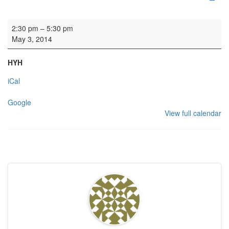
Rehearsal - EUCC
2:30 pm
–
5:30 pm
May 3, 2014
HYH
iCal
Google
View full calendar