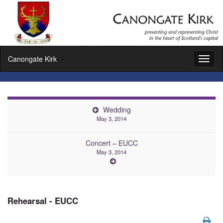
Canongate Kirk
Toggl
naviga
Wedding
May 3, 2014
Concert – EUCC
May 3, 2014
Rehearsal - EUCC