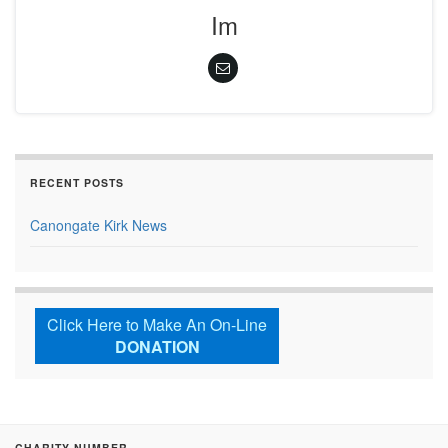
Im
RECENT POSTS
Canongate Kirk News
Click Here to Make An On-Line
DONATION
CHARITY NUMBER