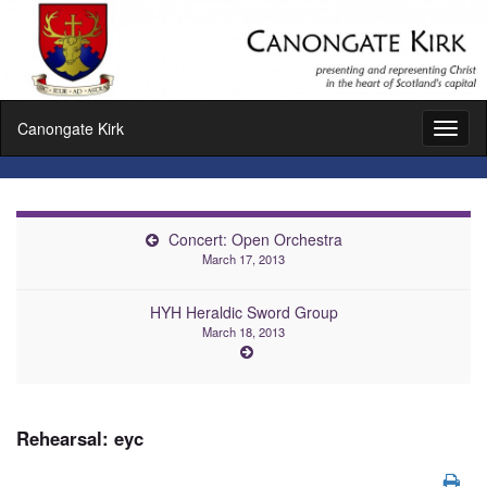
Canongate Kirk
Toggl
naviga
Concert: Open Orchestra
March 17, 2013
HYH Heraldic Sword Group
March 18, 2013
Rehearsal: eyc