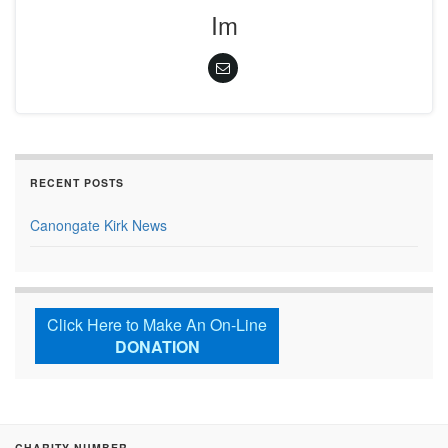
Im
RECENT POSTS
Canongate Kirk News
Click Here to Make An On-Line
DONATION
CHARITY NUMBER