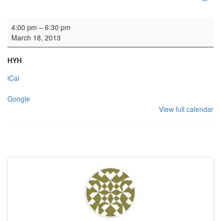
Rehearsal: eyc
4:00 pm
–
6:30 pm
March 18, 2013
HYH
iCal
Google
View full calendar