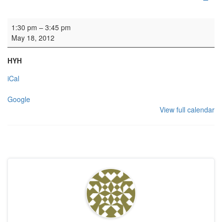
Rehearsal: Grava Church Choir
1:30 pm
–
3:45 pm
May 18, 2012
HYH
iCal
Google
View full calendar