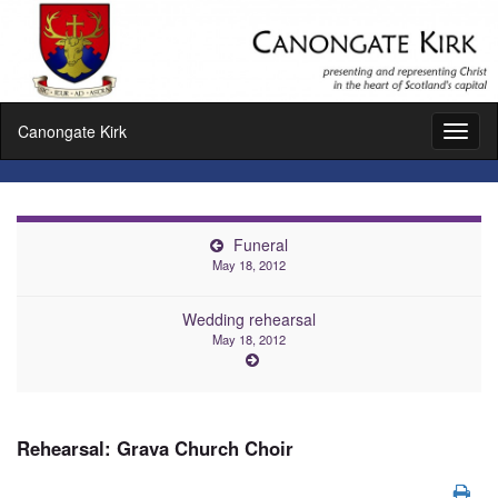
Canongate Kirk
Toggl
naviga
Funeral
May 18, 2012
Wedding rehearsal
May 18, 2012
Rehearsal: Grava Church Choir