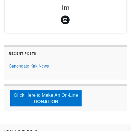
Im
RECENT POSTS
Canongate Kirk News
Click Here to Make An On-Line
DONATION
CHARITY NUMBER