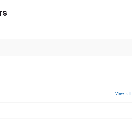
rs
View full