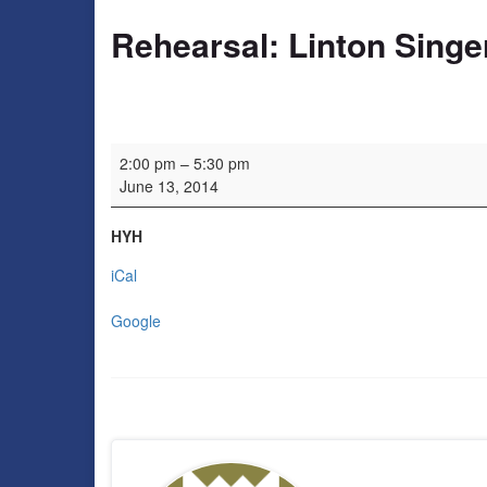
Rehearsal: Linton Singe
Rehearsal: Linton Singers
2:00 pm
–
5:30 pm
June 13, 2014
HYH
iCal
Google