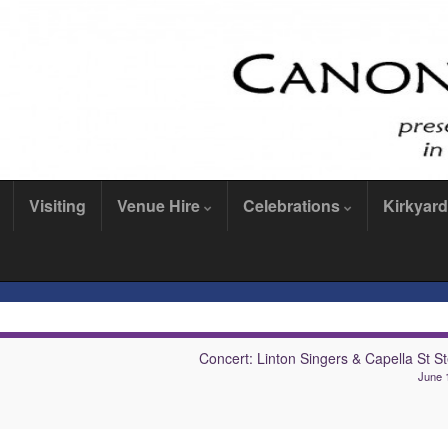
Visiting
Venue Hire
Celebrations
Kirkyard
Concert: Linton Singers & Capella St S
June 