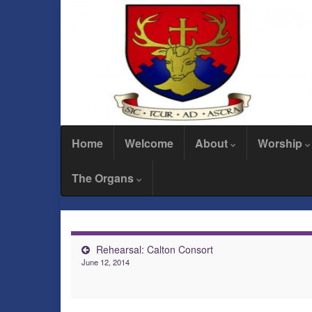
Home
Welcome
About
Worship
The Organs
Rehearsal: Calton Consort
June 12, 2014