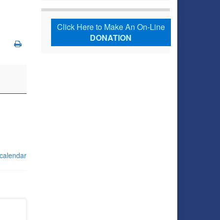
Click Here to Make An On-Line
DONATION
 calendar