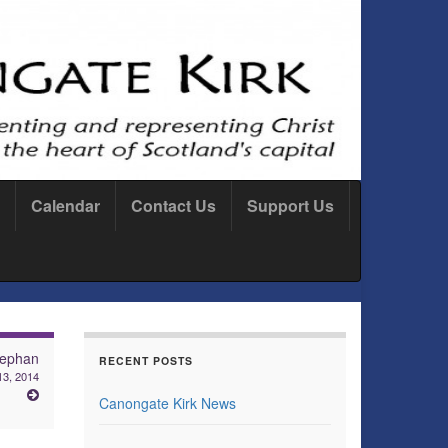
Calendar
Contact Us
Support Us
tephan
RECENT POSTS
13, 2014
Canongate Kirk News