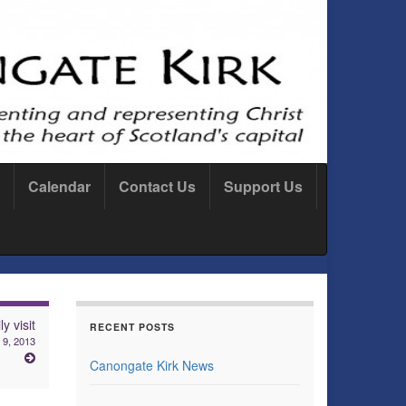
Calendar
Contact Us
Support Us
y visit
RECENT POSTS
 9, 2013
Canongate Kirk News