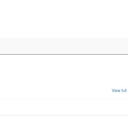
View full