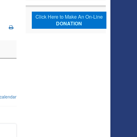
Click Here to Make An On-Line
DONATION
 calendar