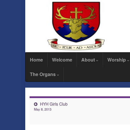
Home
Welcome
About
Worship
The Organs
HYH Girls Club
May 8, 2013