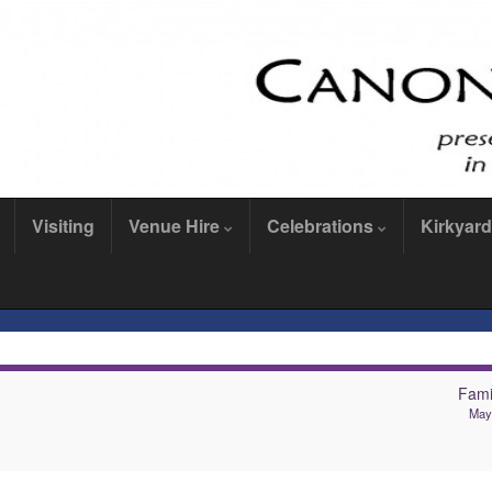
Visiting
Venue Hire
Celebrations
Kirkyard
Famil
May