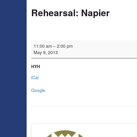
Rehearsal: Napier
Rehearsal: Napier
11:00 am
–
2:00 pm
May 9, 2013
HYH
iCal
Google