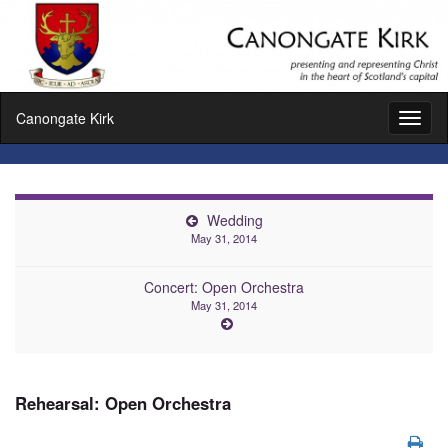
Canongate Kirk
Toggl
naviga
Wedding
May 31, 2014
Concert: Open Orchestra
May 31, 2014
Rehearsal: Open Orchestra