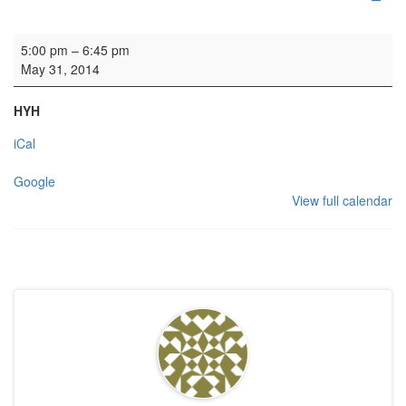
Rehearsal: Open Orchestra
5:00 pm
–
6:45 pm
May 31, 2014
HYH
iCal
Google
View full calendar