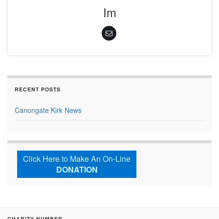
Im
RECENT POSTS
Canongate Kirk News
Click Here to Make An On-Line
DONATION
CHARITY NUMBER