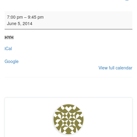
Rehearsal: Scottish Chamber Choir
7:00 pm
–
9:45 pm
June 5, 2014
HYH
iCal
Google
View full calendar