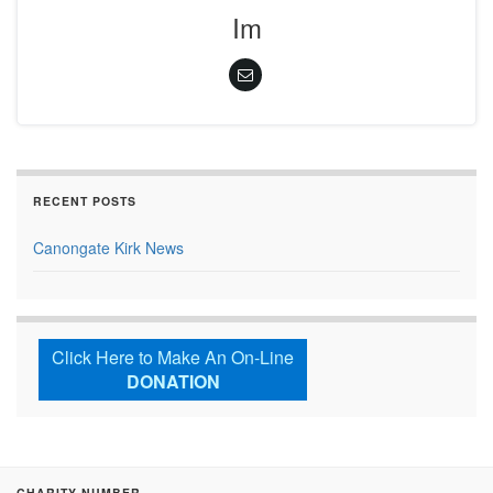
Im
RECENT POSTS
Canongate Kirk News
Click Here to Make An On-Line
DONATION
CHARITY NUMBER