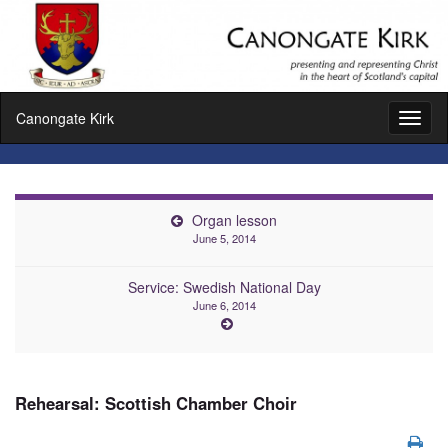
Canongate Kirk
Toggl
naviga
Organ lesson
June 5, 2014
Service: Swedish National Day
June 6, 2014
Rehearsal: Scottish Chamber Choir