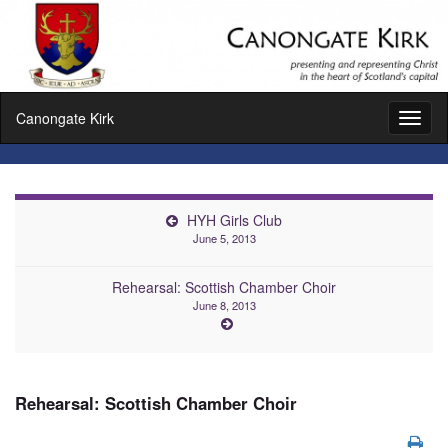
Canongate Kirk
Toggl
naviga
HYH Girls Club
June 5, 2013
Rehearsal: Scottish Chamber Choir
June 8, 2013
Rehearsal: Scottish Chamber Choir