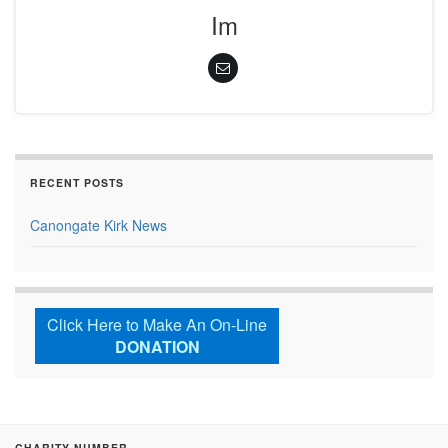
Im
RECENT POSTS
Canongate Kirk News
Click Here to Make An On-Line
DONATION
CHARITY NUMBER