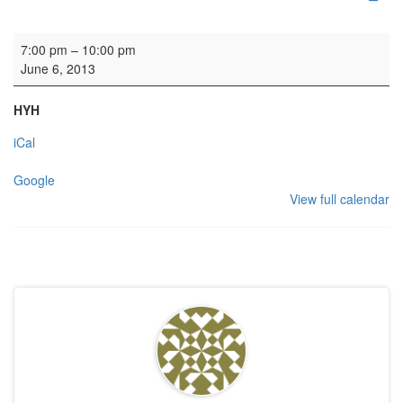
Rehearsal: Scottish Chamber Choir
7:00 pm
–
10:00 pm
June 6, 2013
HYH
iCal
Google
View full calendar