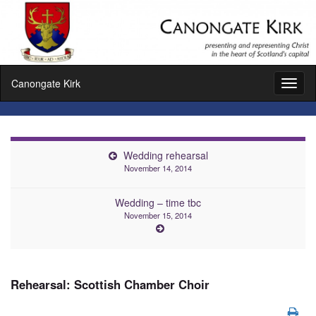
Canongate Kirk
Toggl
naviga
Wedding rehearsal
November 14, 2014
Wedding – time tbc
November 15, 2014
Rehearsal: Scottish Chamber Choir