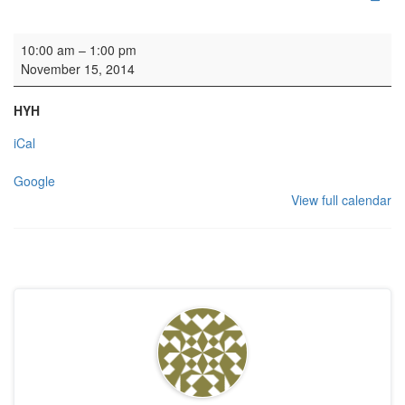
Rehearsal: Scottish Chamber Choir
10:00 am
–
1:00 pm
November 15, 2014
HYH
iCal
Google
View full calendar