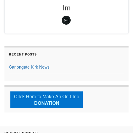
Im
RECENT POSTS
Canongate Kirk News
Click Here to Make An On-Line
DONATION
CHARITY NUMBER