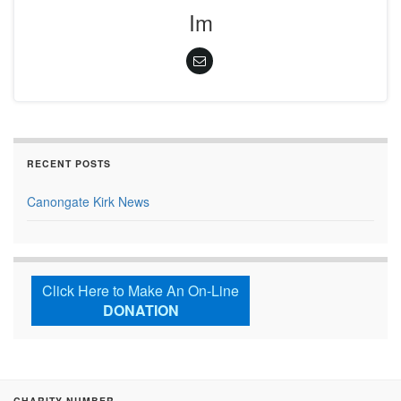
Im
RECENT POSTS
Canongate Kirk News
Click Here to Make An On-Line
DONATION
CHARITY NUMBER