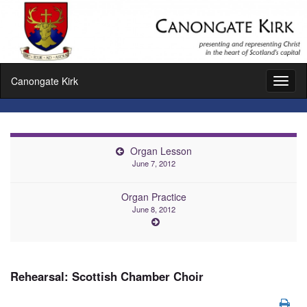
Canongate Kirk
Toggl
naviga
Organ Lesson
June 7, 2012
Organ Practice
June 8, 2012
Rehearsal: Scottish Chamber Choir