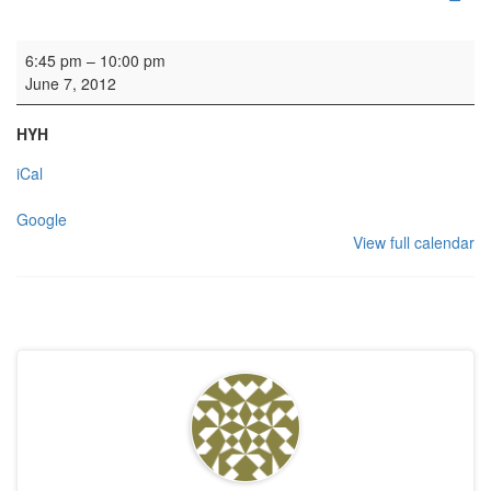
Rehearsal: Scottish Chamber Choir
6:45 pm
–
10:00 pm
June 7, 2012
HYH
iCal
Google
View full calendar