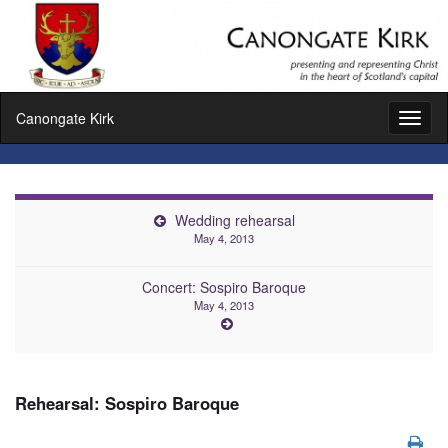
Canongate Kirk
Toggl
naviga
Wedding rehearsal
May 4, 2013
Concert: Sospiro Baroque
May 4, 2013
Rehearsal: Sospiro Baroque