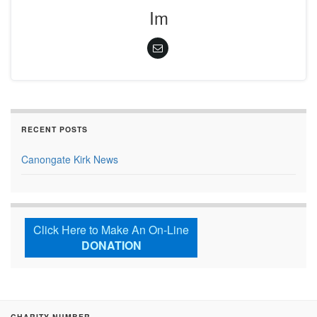
Im
RECENT POSTS
Canongate Kirk News
Click Here to Make An On-Line
DONATION
CHARITY NUMBER