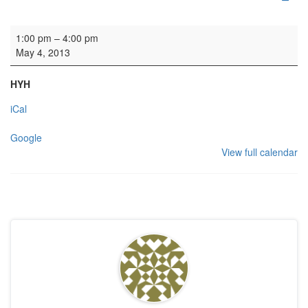
Rehearsal: Sospiro Baroque
1:00 pm
–
4:00 pm
May 4, 2013
HYH
iCal
Google
View full calendar