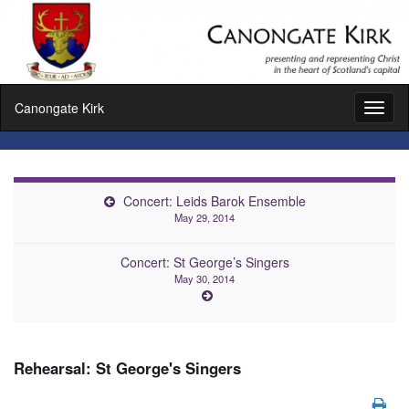
Canongate Kirk
Toggl
naviga
Concert: Leids Barok Ensemble
May 29, 2014
Concert: St George’s Singers
May 30, 2014
Rehearsal: St George's Singers