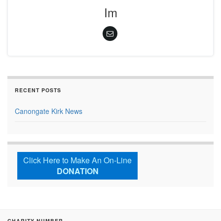
Im
RECENT POSTS
Canongate Kirk News
Click Here to Make An On-Line
DONATION
CHARITY NUMBER