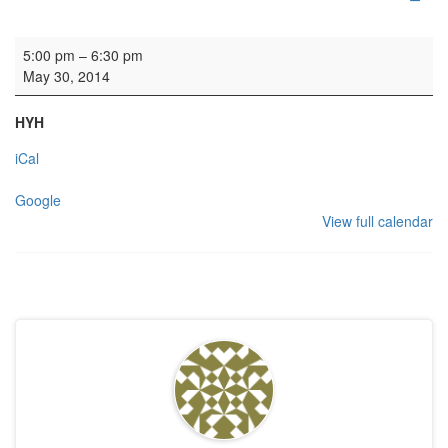
Rehearsal: St George's Singers
5:00 pm
–
6:30 pm
May 30, 2014
HYH
iCal
Google
View full calendar