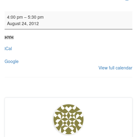
Rehearsal: The Whistlebinkies
4:00 pm
–
5:30 pm
August 24, 2012
HYH
iCal
Google
View full calendar