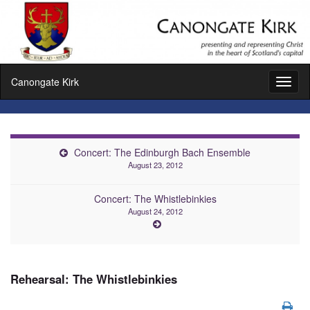
Canongate Kirk
Toggl
naviga
Concert: The Edinburgh Bach Ensemble
August 23, 2012
Concert: The Whistlebinkies
August 24, 2012
Rehearsal: The Whistlebinkies