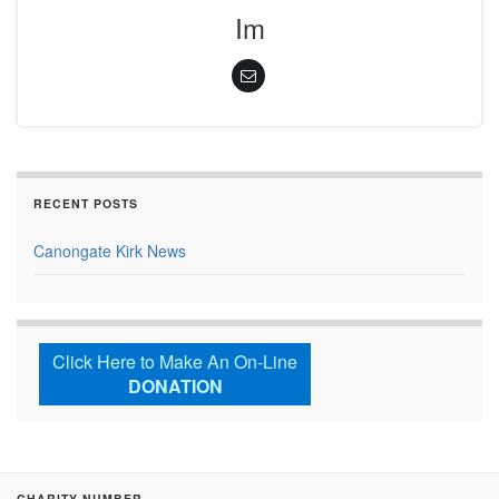
Im
RECENT POSTS
Canongate Kirk News
Click Here to Make An On-Line
DONATION
CHARITY NUMBER