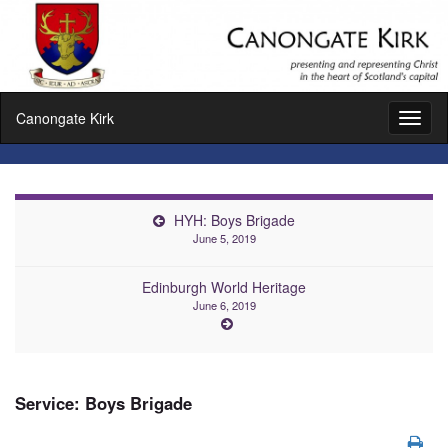
Canongate Kirk
Toggl
naviga
HYH: Boys Brigade
June 5, 2019
Edinburgh World Heritage
June 6, 2019
Service: Boys Brigade