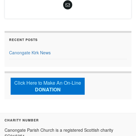
RECENT POSTS
Canongate Kirk News
Click Here to Make An On-Line
DONATION
CHARITY NUMBER
Canongate Parish Church is a registered Scottish charity