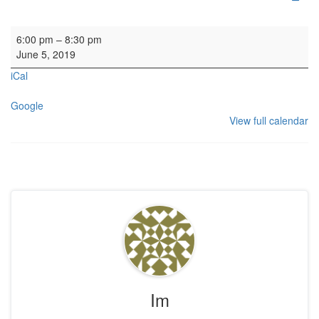
Service: Boys Brigade
6:00 pm
–
8:30 pm
June 5, 2019
iCal
Google
View full calendar
Im