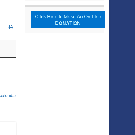
Click Here to Make An On-Line
DONATION
 calendar