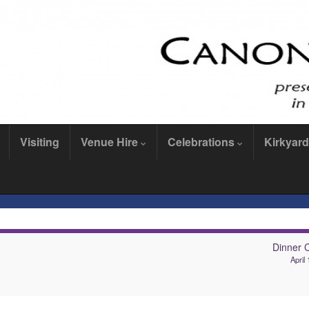
Visiting
Venue Hire
Celebrations
Kirkyard
Dinner 
April