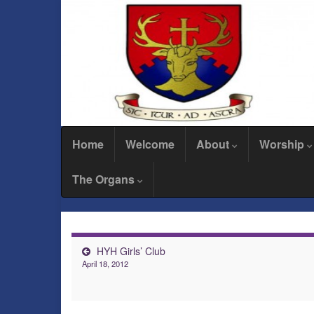
Home
Welcome
About
Worship
The Organs
HYH Girls’ Club
April 18, 2012