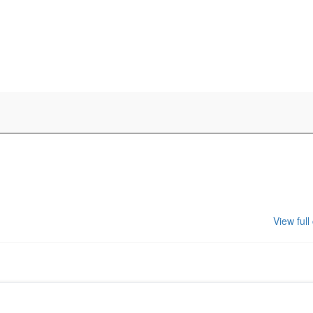
View full