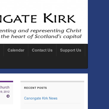
Calendar
Contact Us
Support Us
Church
RECENT POSTS
 19, 2012
Canongate Kirk News