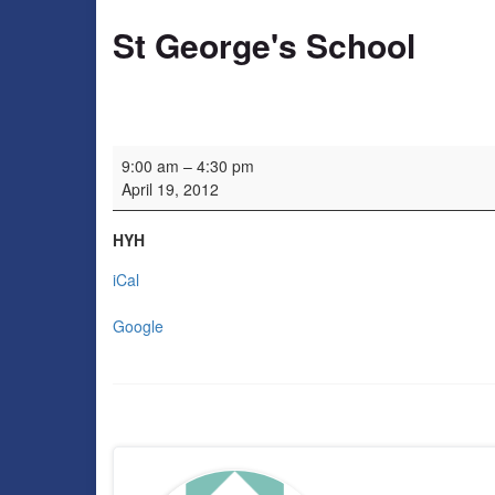
St George's School
St George's School
9:00 am
–
4:30 pm
April 19, 2012
HYH
iCal
Google