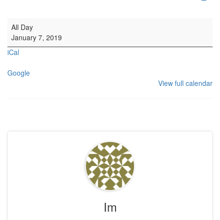
Untitled Event
All Day
January 7, 2019
iCal
Google
View full calendar
Im