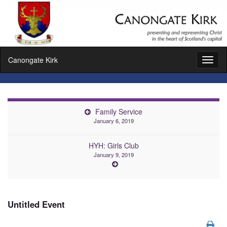
Canongate Kirk
Toggl
naviga
Family Service
January 6, 2019
HYH: Girls Club
January 9, 2019
Untitled Event