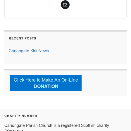
RECENT POSTS
Canongate Kirk News
Click Here to Make An On-Line
DONATION
CHARITY NUMBER
Canongate Parish Church is a registered Scottish charity