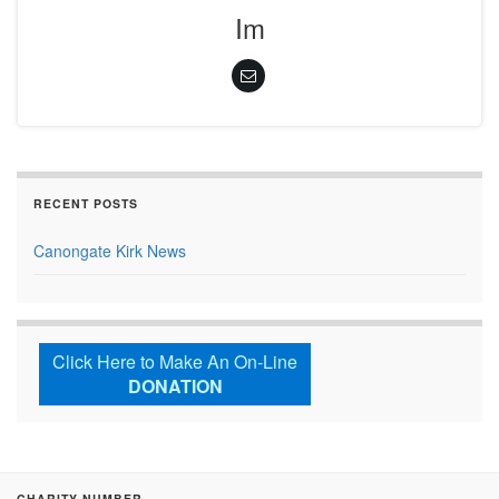
Im
RECENT POSTS
Canongate Kirk News
Click Here to Make An On-Line
DONATION
CHARITY NUMBER