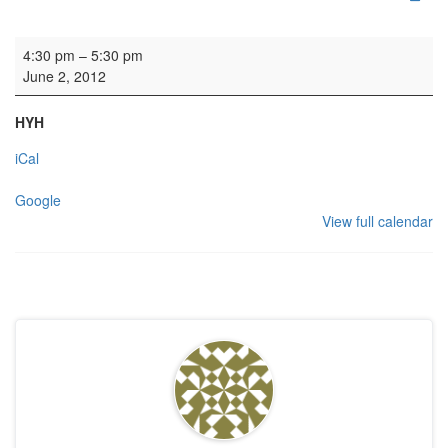
Wedding
4:30 pm
–
5:30 pm
June 2, 2012
HYH
iCal
Google
View full calendar