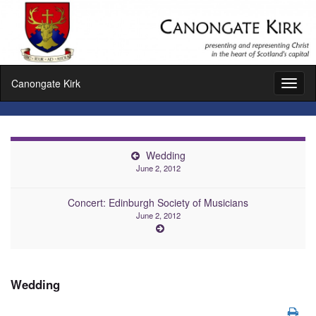
Canongate Kirk
Toggl
naviga
Wedding
June 2, 2012
Concert: Edinburgh Society of Musicians
June 2, 2012
Wedding