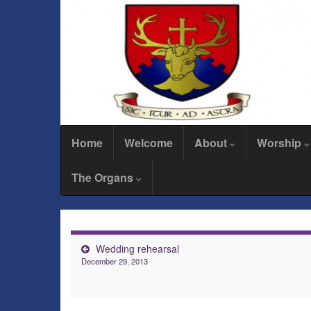
Home
Welcome
About
Worship
The Organs
Wedding rehearsal
December 29, 2013