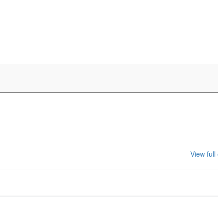
View full