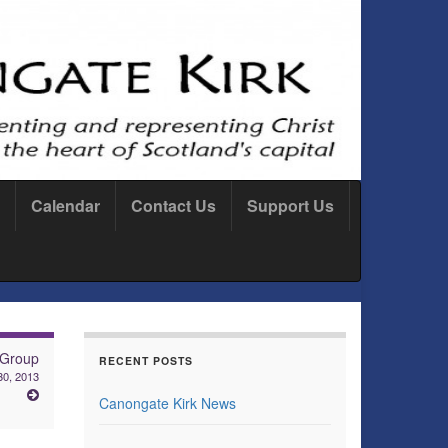
Calendar
Contact Us
Support Us
 Group
RECENT POSTS
0, 2013
Canongate Kirk News