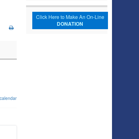
Click Here to Make An On-Line
DONATION
 calendar