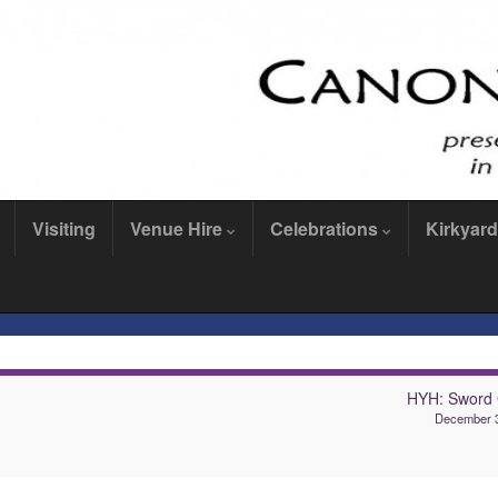
Visiting
Venue Hire
Celebrations
Kirkyard
HYH: Sword
December 3