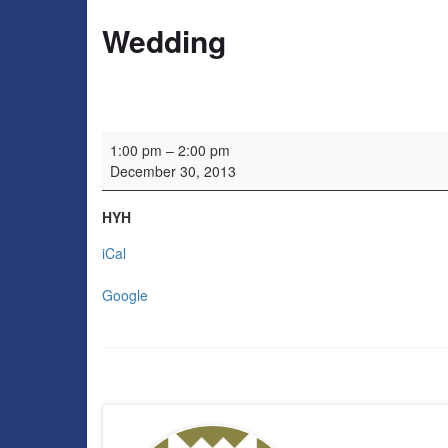
Wedding
Wedding
1:00 pm
–
2:00 pm
December 30, 2013
HYH
iCal
Google