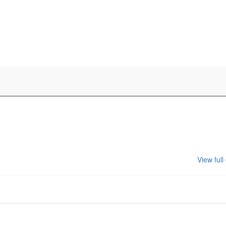
View full