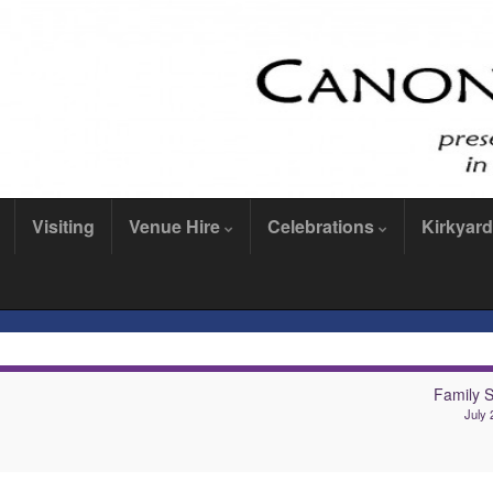
Visiting
Venue Hire
Celebrations
Kirkyard
Family S
July 