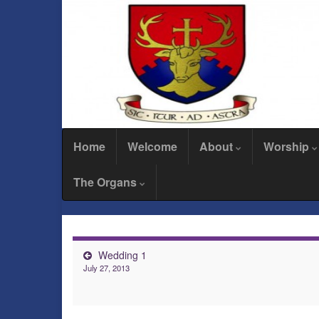
Home
Welcome
About
Worship
The Organs
Wedding 1
July 27, 2013