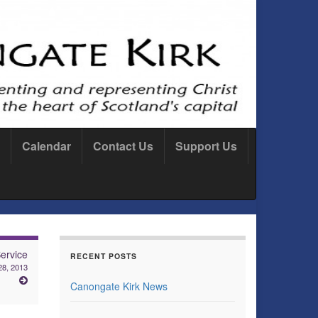
Calendar
Contact Us
Support Us
ervice
RECENT POSTS
28, 2013
Canongate Kirk News