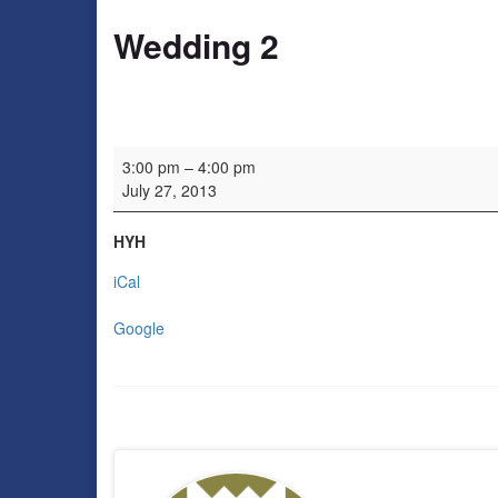
Wedding 2
Wedding 2
3:00 pm
–
4:00 pm
July 27, 2013
HYH
iCal
Google