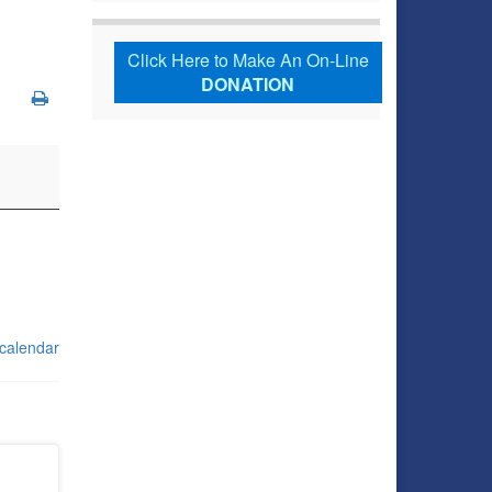
Click Here to Make An On-Line
DONATION
 calendar