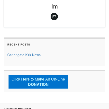
Im
RECENT POSTS
Canongate Kirk News
Click Here to Make An On-Line
DONATION
CHARITY NUMBER