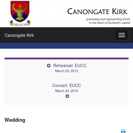
Canongate Kirk
Toggl
naviga
Rehearsal: EUCC
March 23, 2013
Concert: EUCC
March 23, 2013
Wedding