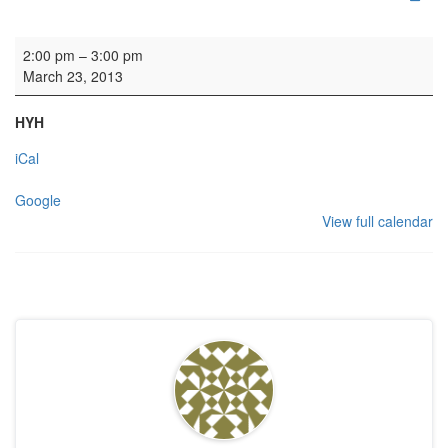
Wedding
2:00 pm
–
3:00 pm
March 23, 2013
HYH
iCal
Google
View full calendar