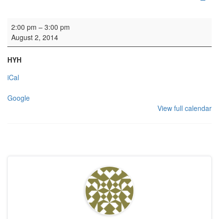
Wedding
2:00 pm
–
3:00 pm
August 2, 2014
HYH
iCal
Google
View full calendar