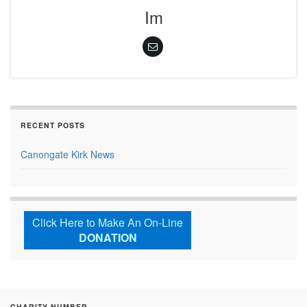
Im
RECENT POSTS
Canongate Kirk News
Click Here to Make An On-Line
DONATION
CHARITY NUMBER