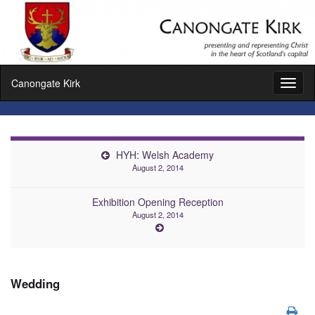
Canongate Kirk
Toggl
naviga
HYH: Welsh Academy
August 2, 2014
Exhibition Opening Reception
August 2, 2014
Wedding