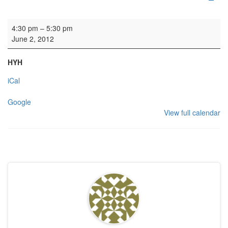
Wedding
4:30 pm
–
5:30 pm
June 2, 2012
HYH
iCal
Google
View full calendar