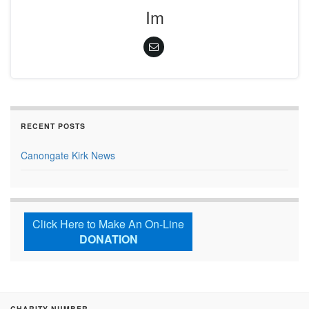
Im
RECENT POSTS
Canongate Kirk News
Click Here to Make An On-Line
DONATION
CHARITY NUMBER