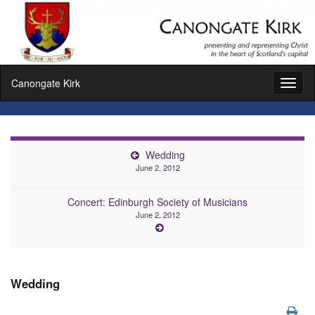
Canongate Kirk
Toggl
naviga
Wedding
June 2, 2012
Concert: Edinburgh Society of Musicians
June 2, 2012
Wedding