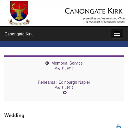
Canongate Kirk
Toggl
naviga
Memorial Service
May 11, 2013
Rehearsal: Edinburgh Napier
May 11, 2013
Wedding