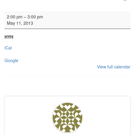
Wedding
2:00 pm
–
3:00 pm
May 11, 2013
HYH
iCal
Google
View full calendar