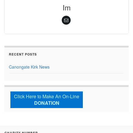
Im
RECENT POSTS
Canongate Kirk News
Click Here to Make An On-Line
DONATION
CHARITY NUMBER