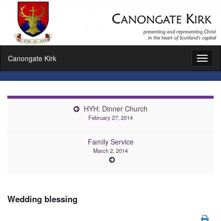
Canongate Kirk
Toggl
naviga
HYH: Dinner Church
February 27, 2014
Family Service
March 2, 2014
Wedding blessing