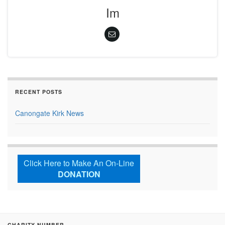
Im
RECENT POSTS
Canongate Kirk News
Click Here to Make An On-Line
DONATION
CHARITY NUMBER