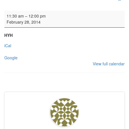
Wedding blessing
11:30 am
–
12:00 pm
February 28, 2014
HYH
iCal
Google
View full calendar