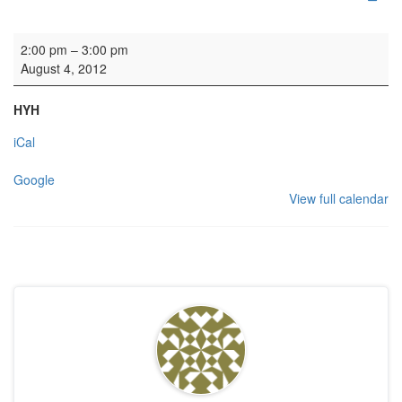
Wedding blessing
2:00 pm
–
3:00 pm
August 4, 2012
HYH
iCal
Google
View full calendar