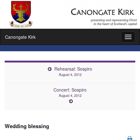
Canongate Kirk
Toggl
naviga
Rehearsal: Sospiro
August 4, 2012
Concert: Sospiro
August 4, 2012
Wedding blessing