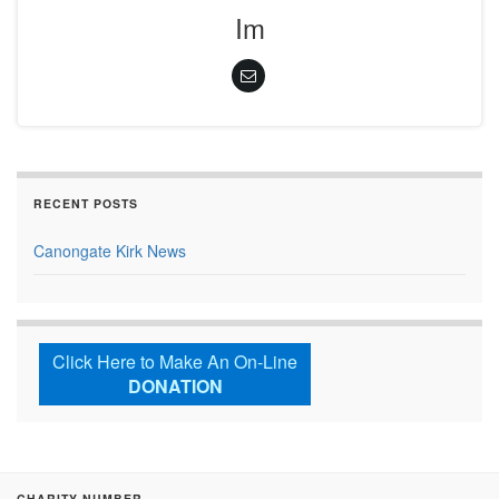
Im
RECENT POSTS
Canongate Kirk News
Click Here to Make An On-Line
DONATION
CHARITY NUMBER