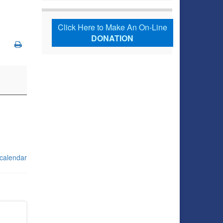
Click Here to Make An On-Line
DONATION
 calendar