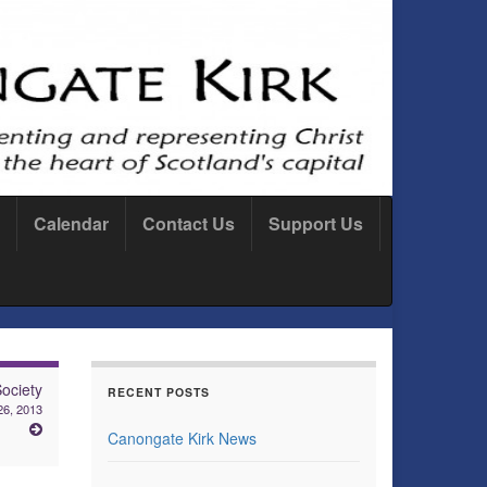
Calendar
Contact Us
Support Us
ociety
RECENT POSTS
26, 2013
Canongate Kirk News