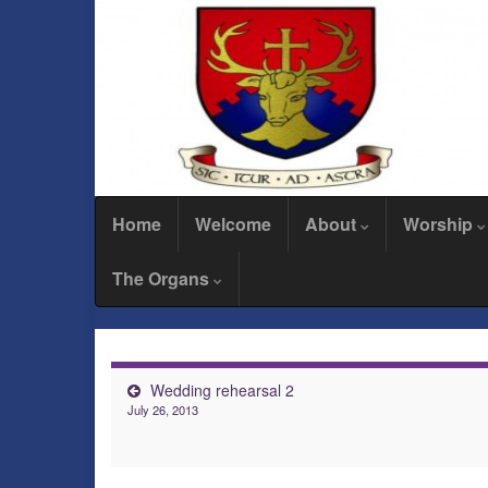
Home
Welcome
About
Worship
The Organs
Wedding rehearsal 2
July 26, 2013