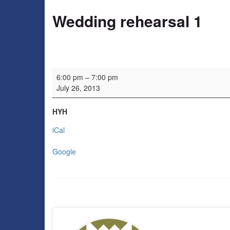
Wedding rehearsal 1
Wedding rehearsal 1
6:00 pm
–
7:00 pm
July 26, 2013
HYH
iCal
Google