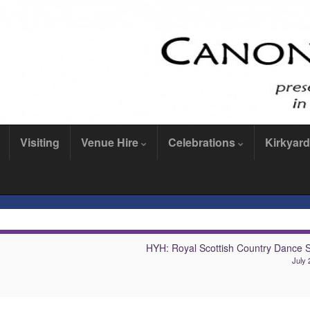
Visiting
Venue Hire
Celebrations
Kirkyard
HYH: Royal Scottish Country Dance S
July 