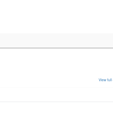
View full