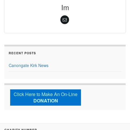
Im
RECENT POSTS
Canongate Kirk News
Click Here to Make An On-Line
DONATION
CHARITY NUMBER