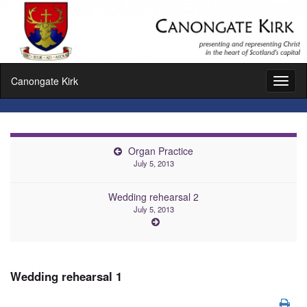
Canongate Kirk
Toggl
naviga
Organ Practice
July 5, 2013
Wedding rehearsal 2
July 5, 2013
Wedding rehearsal 1