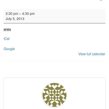
Wedding rehearsal 1
3:30 pm
–
4:30 pm
July 5, 2013
HYH
iCal
Google
View full calendar