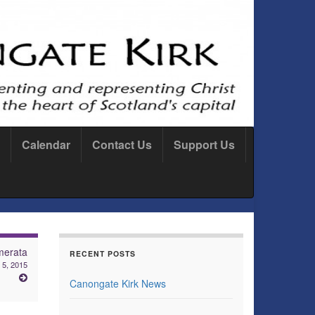
Calendar
Contact Us
Support Us
merata
RECENT POSTS
 5, 2015
Canongate Kirk News