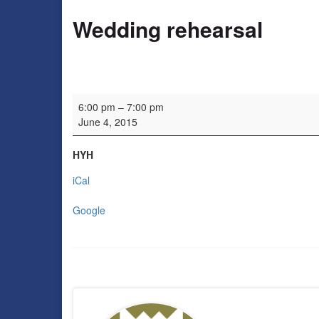
Wedding rehearsal
Wedding rehearsal
6:00 pm
–
7:00 pm
June 4, 2015
HYH
iCal
Google