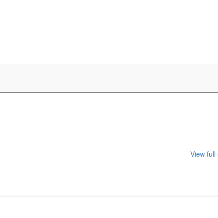
View full