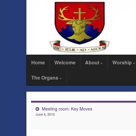
Home
Welcome
About
Worship
The Organs
Meeting room: Key Moves
June 4, 2015