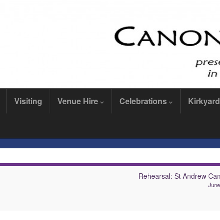
Visiting
Venue Hire
Celebrations
Kirkyard
Rehearsal: St Andrew Ca
June