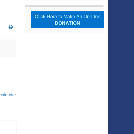
Click Here to Make An On-Line
DONATION
 calendar