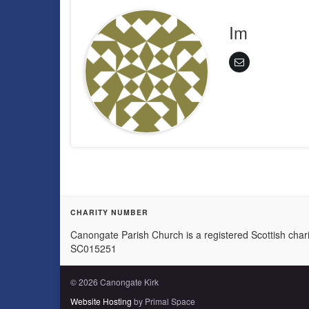
Im
CHARITY NUMBER
Canongate Parish Church is a registered Scottish chari
SC015251
© 2026 Canongate Kirk
Website Hosting
by Primal Space