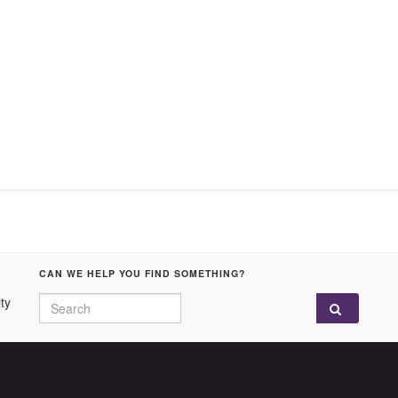
CAN WE HELP YOU FIND SOMETHING?
Search for:
ty