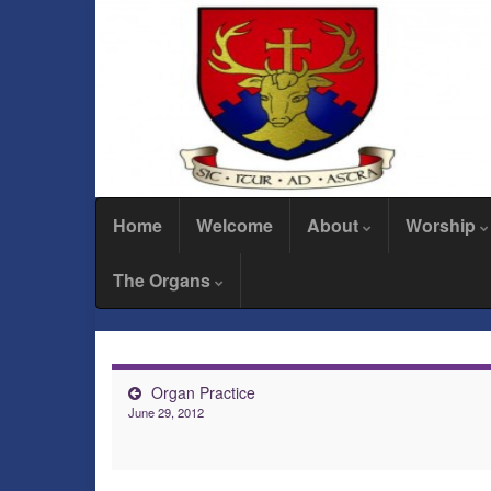
Home
Welcome
About
Worship
The Organs
Organ Practice
June 29, 2012