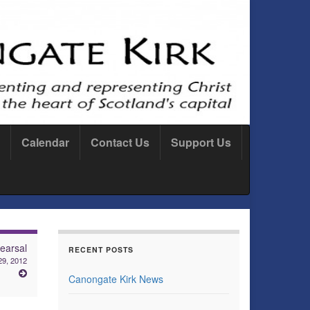
Calendar
Contact Us
Support Us
earsal
RECENT POSTS
29, 2012
Canongate Kirk News