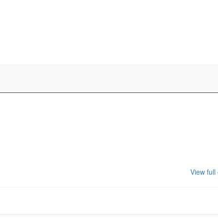
View full