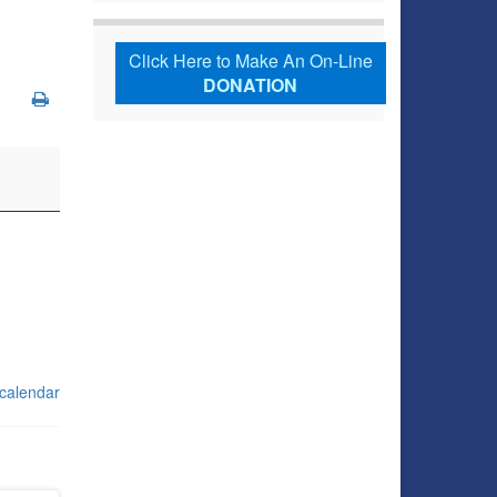
Click Here to Make An On-Line
DONATION
 calendar