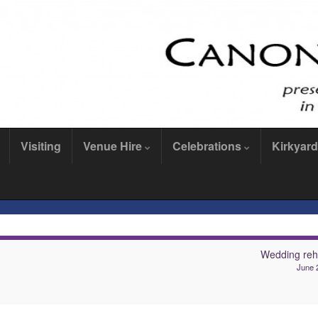
Visiting
Venue Hire
Celebrations
Kirkyard
Wedding reh
June 