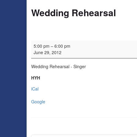
Wedding Rehearsal
Wedding Rehearsal
5:00 pm
–
6:00 pm
June 29, 2012
Wedding Rehearsal - Singer
HYH
iCal
Google