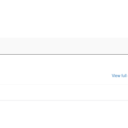
View full