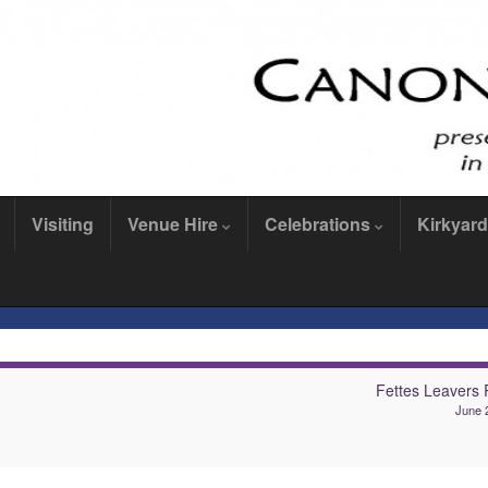
Visiting
Venue Hire
Celebrations
Kirkyard
Fettes Leavers R
June 