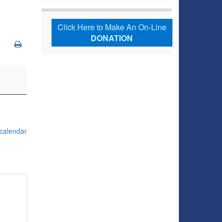
Click Here to Make An On-Line
DONATION
 calendar