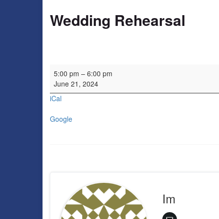
Wedding Rehearsal
Wedding Rehearsal
5:00 pm
–
6:00 pm
June 21, 2024
iCal
Google
Im