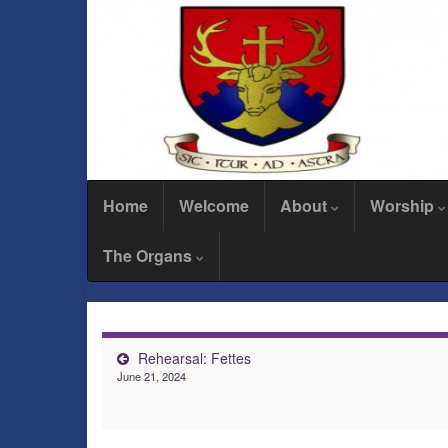
Home
Welcome
About
Worship
The Organs
Rehearsal: Fettes
June 21, 2024