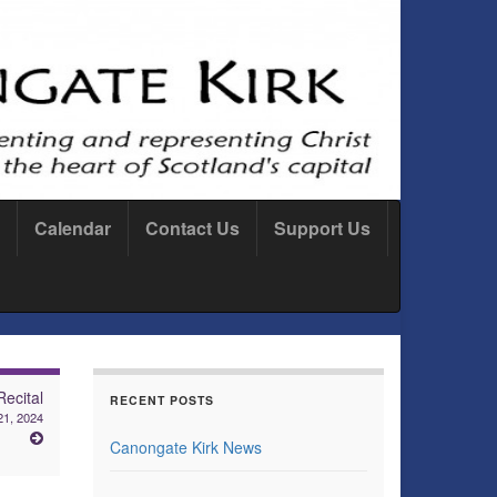
Calendar
Contact Us
Support Us
ecital
RECENT POSTS
21, 2024
Canongate Kirk News