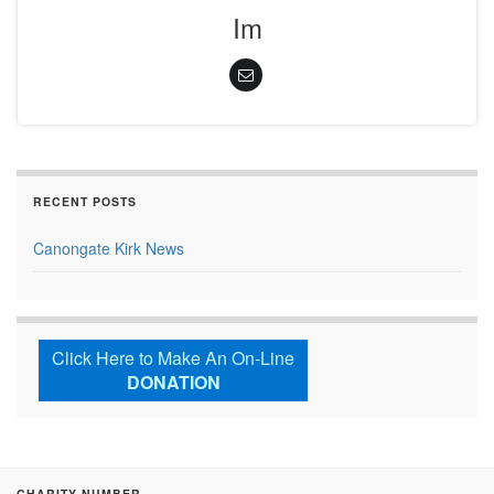
Im
RECENT POSTS
Canongate Kirk News
Click Here to Make An On-Line
DONATION
CHARITY NUMBER