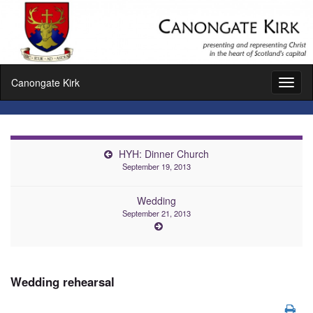
Canongate Kirk
Toggl
naviga
HYH: Dinner Church
September 19, 2013
Wedding
September 21, 2013
Wedding rehearsal