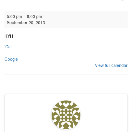
Wedding rehearsal
5:00 pm
–
6:00 pm
September 20, 2013
HYH
iCal
Google
View full calendar