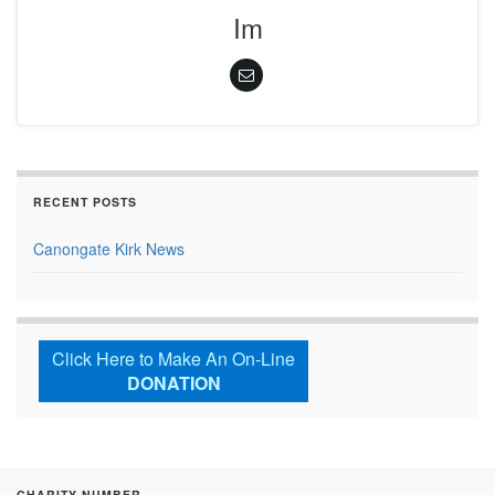
Im
RECENT POSTS
Canongate Kirk News
Click Here to Make An On-Line
DONATION
CHARITY NUMBER