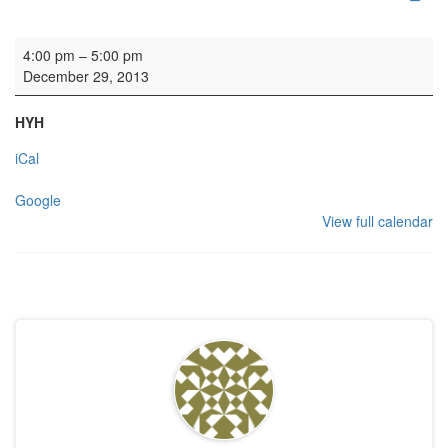
Wedding rehearsal
4:00 pm
–
5:00 pm
December 29, 2013
HYH
iCal
Google
View full calendar