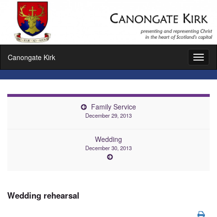
Canongate Kirk
Toggl
naviga
Family Service
December 29, 2013
Wedding
December 30, 2013
Wedding rehearsal