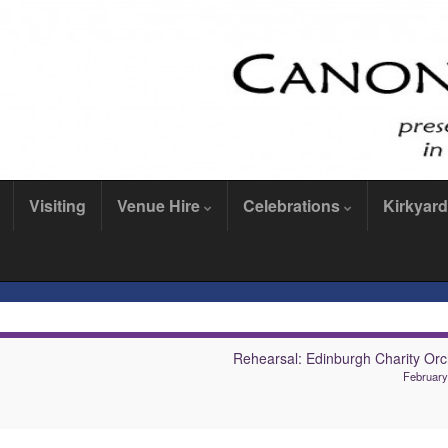
Visiting
Venue Hire
Celebrations
Kirkyard
Rehearsal: Edinburgh Charity Orc
February