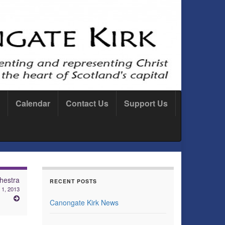
Calendar
Contact Us
Support Us
hestra
RECENT POSTS
 1, 2013
Canongate Kirk News