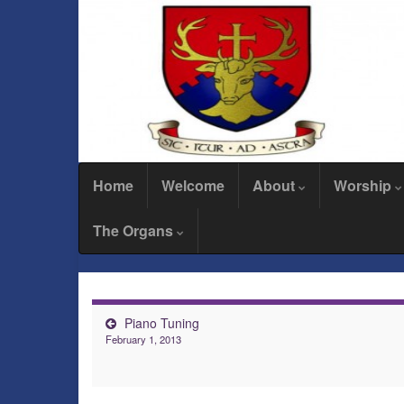
Home
Welcome
About
Worship
The Organs
Piano Tuning
February 1, 2013