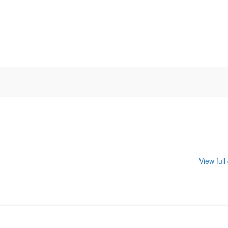
View full