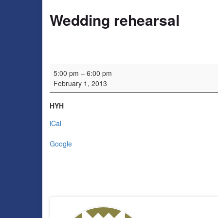
Wedding rehearsal
Wedding rehearsal
5:00 pm
–
6:00 pm
February 1, 2013
HYH
iCal
Google