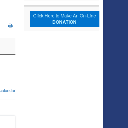
Click Here to Make An On-Line
DONATION
 calendar