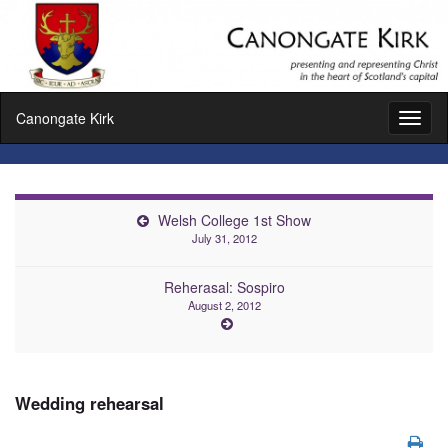
Canongate Kirk
Toggl
naviga
Welsh College 1st Show
July 31, 2012
Reherasal: Sospiro
August 2, 2012
Wedding rehearsal