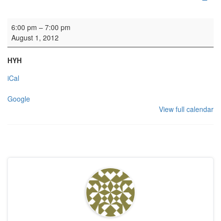
Wedding rehearsal
6:00 pm
–
7:00 pm
August 1, 2012
HYH
iCal
Google
View full calendar