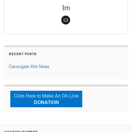
Im
RECENT POSTS
Canongate Kirk News
Click Here to Make An On-Line
DONATION
CHARITY NUMBER