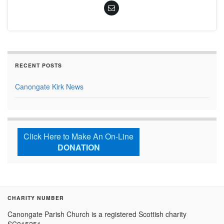
RECENT POSTS
Canongate Kirk News
Click Here to Make An On-Line
DONATION
CHARITY NUMBER
Canongate Parish Church is a registered Scottish charity