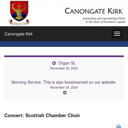
Canongate Kirk
Toggl
naviga
Organ SL
November 23, 2024
Morning Service. This is also livestreamed on our website.
November 24, 2024
Concert: Scottish Chamber Choir