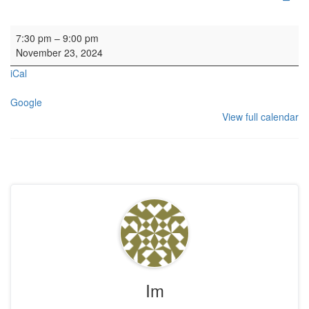
Concert: Scottish Chamber Choir
7:30 pm
–
9:00 pm
November 23, 2024
iCal
Google
View full calendar
Im