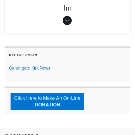
Im
RECENT POSTS
Canongate Kirk News
Click Here to Make An On-Line
DONATION
CHARITY NUMBER