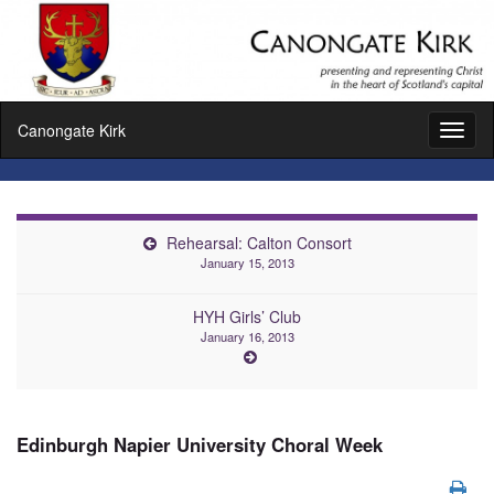
Canongate Kirk
Toggl
naviga
Rehearsal: Calton Consort
January 15, 2013
HYH Girls’ Club
January 16, 2013
Edinburgh Napier University Choral Week