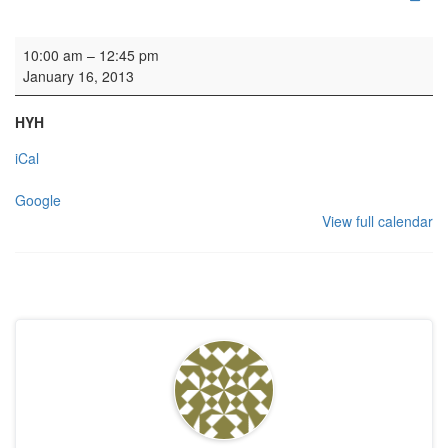
Edinburgh Napier University Choral Week
10:00 am
–
12:45 pm
January 16, 2013
HYH
iCal
Google
View full calendar