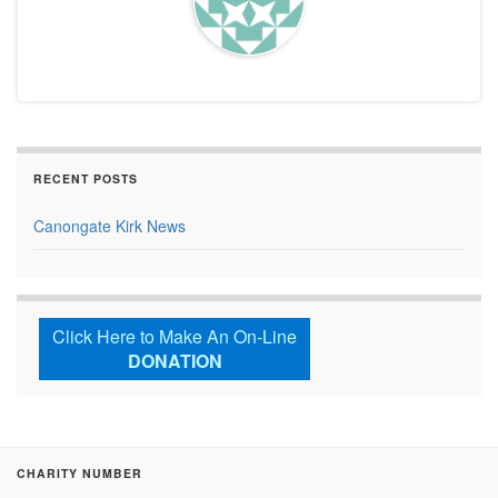
RECENT POSTS
Canongate Kirk News
Click Here to Make An On-Line
DONATION
CHARITY NUMBER