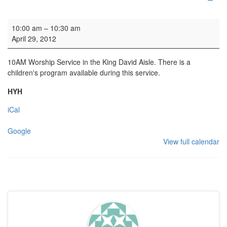
Family Service
10:00 am
–
10:30 am
April 29, 2012
10AM Worship Service in the King David Aisle. There is a
children's program available during this service.
HYH
iCal
Google
View full calendar