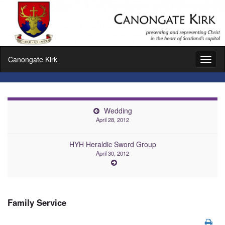
Canongate Kirk
Toggl
naviga
Wedding
April 28, 2012
HYH Heraldic Sword Group
April 30, 2012
Family Service