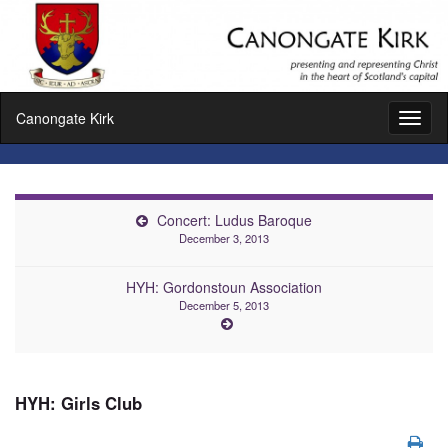
Canongate Kirk
Toggl
naviga
Concert: Ludus Baroque
December 3, 2013
HYH: Gordonstoun Association
December 5, 2013
HYH: Girls Club