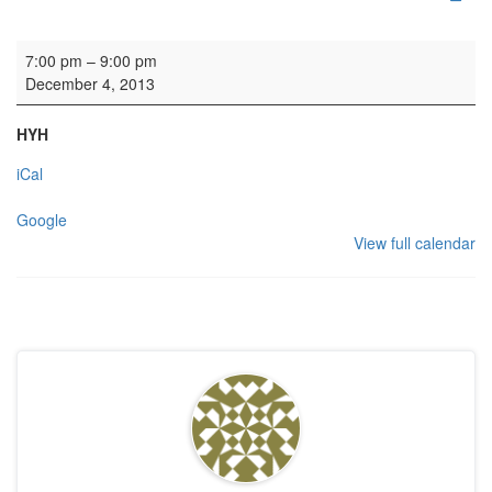
HYH: Girls Club
7:00 pm
–
9:00 pm
December 4, 2013
HYH
iCal
Google
View full calendar