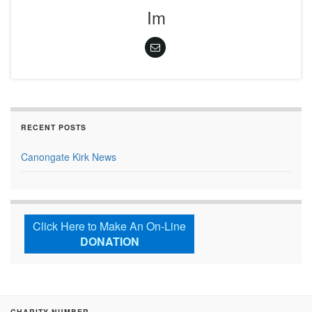
Im
RECENT POSTS
Canongate Kirk News
Click Here to Make An On-Line
DONATION
CHARITY NUMBER