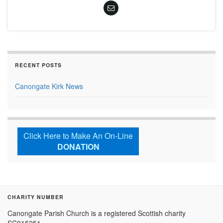
RECENT POSTS
Canongate Kirk News
Click Here to Make An On-Line
DONATION
CHARITY NUMBER
Canongate Parish Church is a registered Scottish charity