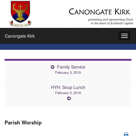
Canongate Kirk
Toggl
naviga
Family Service
February 3, 2019
HYH: Soup Lunch
February 5, 2019
Parish Worship