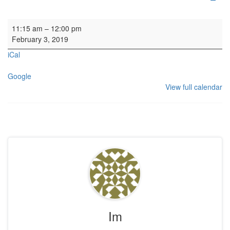
Parish Worship
11:15 am
–
12:00 pm
February 3, 2019
iCal
Google
View full calendar
Im