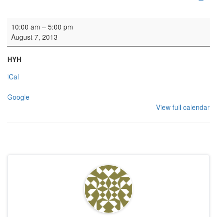
Recording: Ludus Baroque
10:00 am
–
5:00 pm
August 7, 2013
HYH
iCal
Google
View full calendar