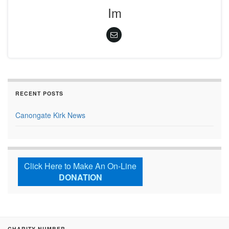
Im
RECENT POSTS
Canongate Kirk News
Click Here to Make An On-Line
DONATION
CHARITY NUMBER