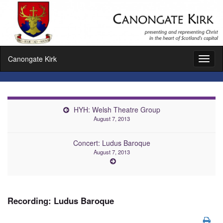
Canongate Kirk
Toggl
naviga
HYH: Welsh Theatre Group
August 7, 2013
Concert: Ludus Baroque
August 7, 2013
Recording: Ludus Baroque