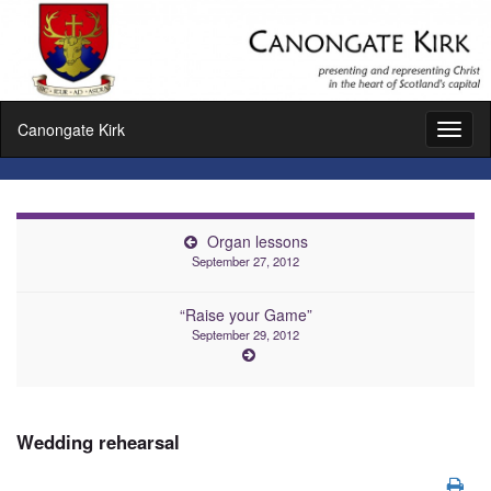
Canongate Kirk
Toggl
naviga
Organ lessons
September 27, 2012
“Raise your Game”
September 29, 2012
Wedding rehearsal