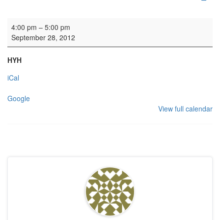
Wedding rehearsal
4:00 pm
–
5:00 pm
September 28, 2012
HYH
iCal
Google
View full calendar