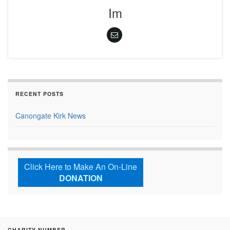
Im
RECENT POSTS
Canongate Kirk News
Click Here to Make An On-Line
DONATION
CHARITY NUMBER