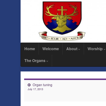
Home
Welcome
About
Worship
The Organs
Organ tuning
July 17, 2013