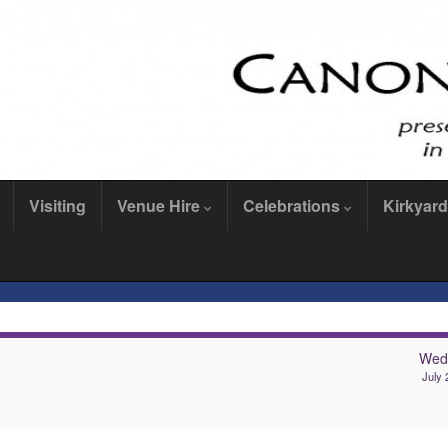
Visiting
Venue Hire
Celebrations
Kirkyard
Wed
July 