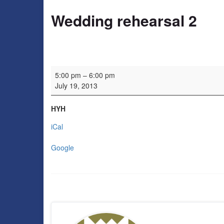
Wedding rehearsal 2
Wedding rehearsal 2
5:00 pm
–
6:00 pm
July 19, 2013
HYH
iCal
Google