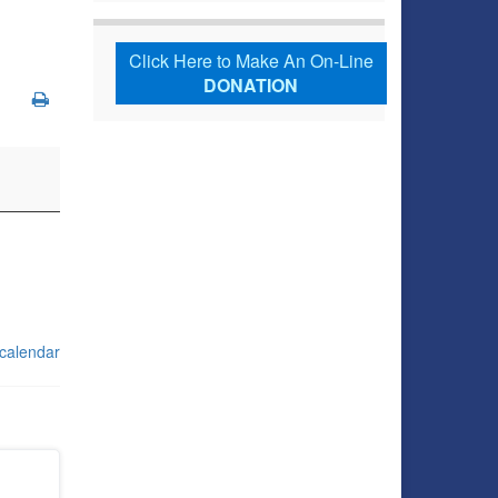
Click Here to Make An On-Line
DONATION
 calendar