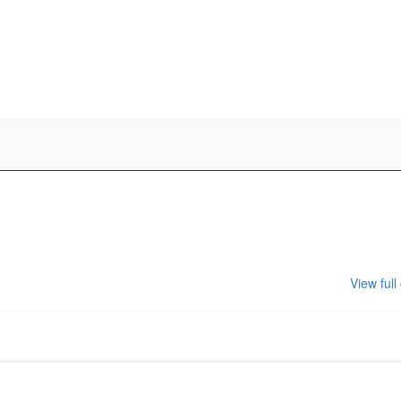
View full