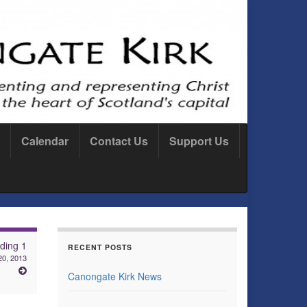
Calendar
Contact Us
Support Us
ding 1
RECENT POSTS
20, 2013
Canongate Kirk News